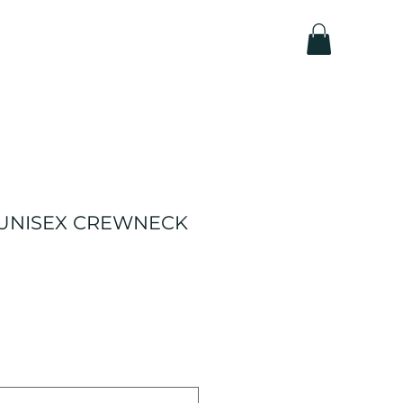
 UNISEX CREWNECK