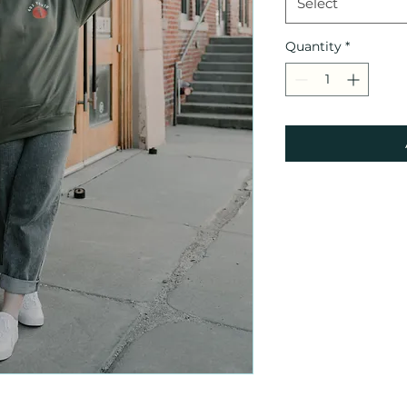
Select
Quantity
*