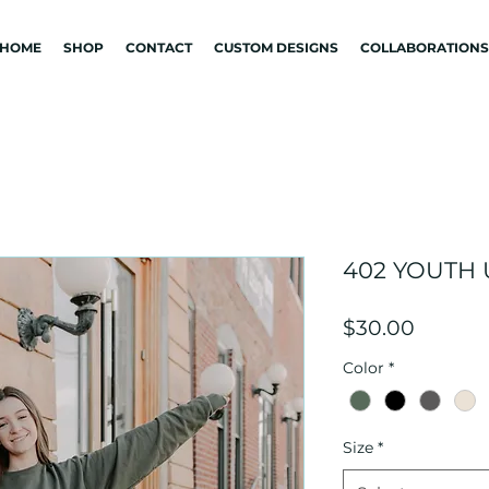
HOME
SHOP
CONTACT
CUSTOM DESIGNS
COLLABORATIONS
402 YOUTH
Price
$30.00
Color
*
Size
*