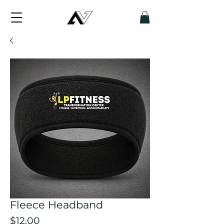
Fleece Headband
Price
$12.00