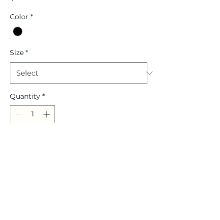
Color
*
Size
*
Quantity
*
Add to Cart
Headband
Port Authority Fleece Headband