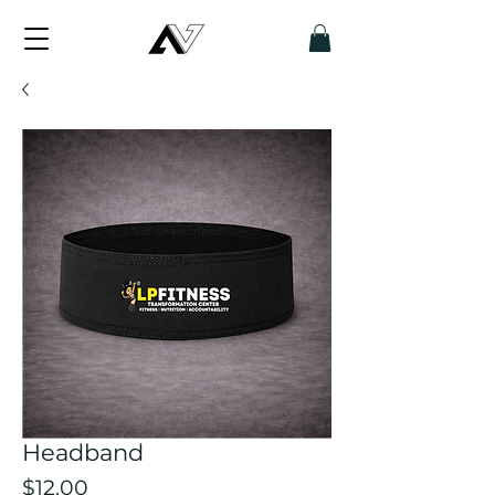
Headband
Price
$12.00