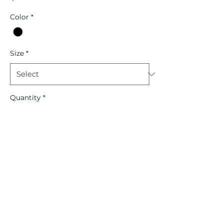
Color
*
Size
*
Quantity
*
Add to Cart
Contact Us
Shipping Info
Terms of Service
Returns/Exchanges