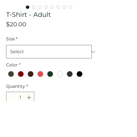
T-Shirt - Adult
Price
$20.00
Size
*
Color
*
Quantity
*
Add to Cart