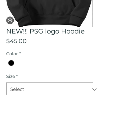
NEW!!! PSG logo Hoodie
Price
$45.00
Color
*
Size
*
Quantity
*
Add to Cart