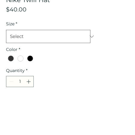
Price
$40.00
Size
*
Color
*
Quantity
*
Add to Cart
Description