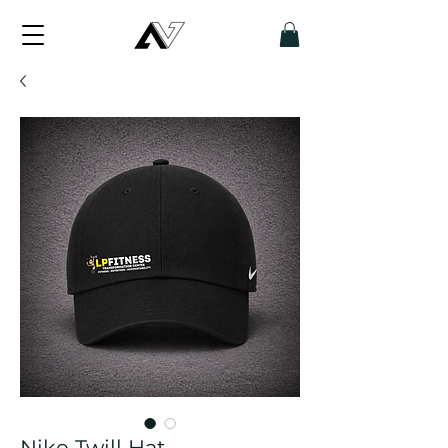
Nike Twill Hat