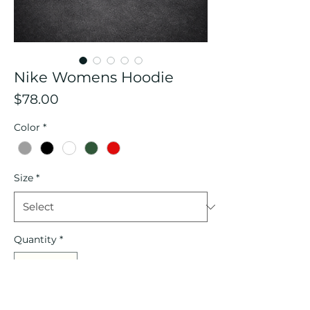
Nike Womens Hoodie
Price
$78.00
Color
*
Size
*
Quantity
*
Add to Cart