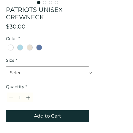
PATRIOTS UNISEX
CREWNECK
Price
$30.00
Color
*
Size
*
Quantity
*
Add to Cart
Please allow 2-3 weeks for