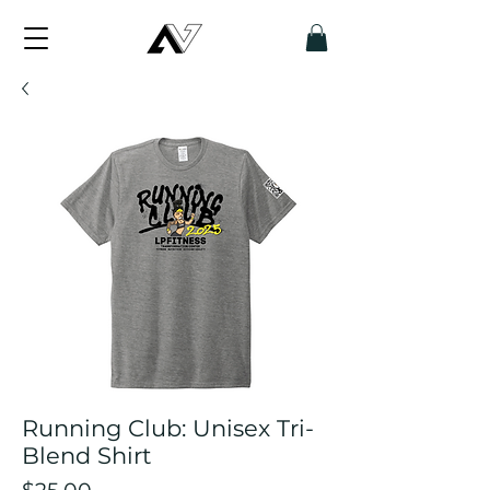
Running Club: Unisex Tri-
Blend Shirt
Price