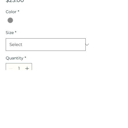
$25.00
Color
*
Size
*
Quantity
*
Add to Cart
Allmade Unisex Tri-Blend Shirt