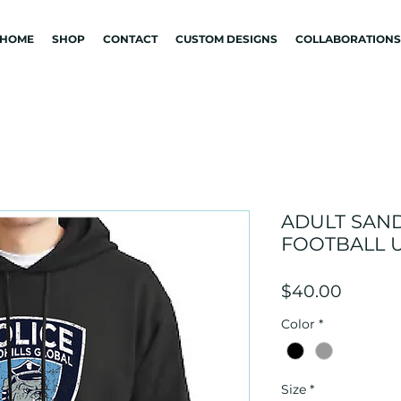
HOME
SHOP
CONTACT
CUSTOM DESIGNS
COLLABORATIONS
ADULT SAN
FOOTBALL 
Price
$40.00
Color
*
Size
*