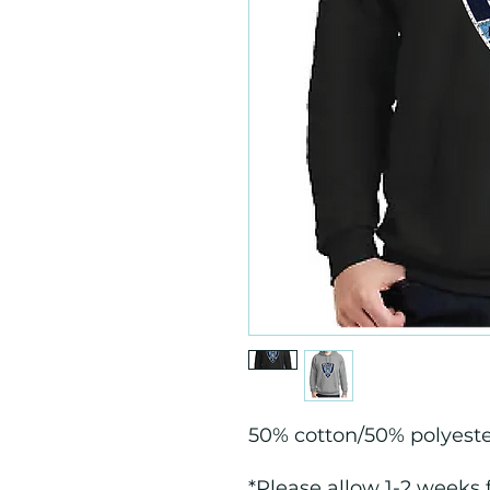
50% cotton/50% polyest
*Please allow 1-2 weeks 