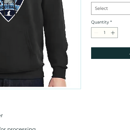
Select
Quantity
*
er
for processing.