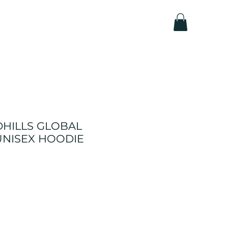
DHILLS GLOBAL
UNISEX HOODIE