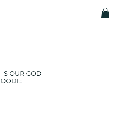
 IS OUR GOD
 HOODIE