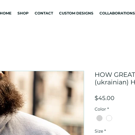
HOME
SHOP
CONTACT
CUSTOM DESIGNS
COLLABORATIONS
HOW GREAT
(ukrainian)
Price
$45.00
Color
*
Size
*