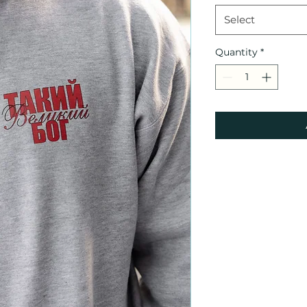
Select
Quantity
*