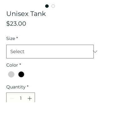
Unisex Tank
Price
$23.00
Size
*
Color
*
Quantity
*
Add to Cart
Description