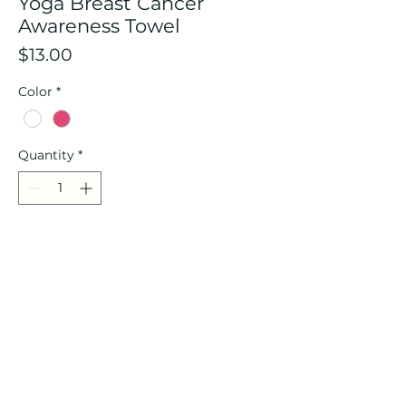
Yoga Breast Cancer
Awareness Towel
Price
$13.00
Color
*
Quantity
*
Add to Cart
9.8 x 43.3 inches ribbon sports
towel
Contact Us