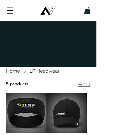
Home
LP Headwear
5 products
Filter