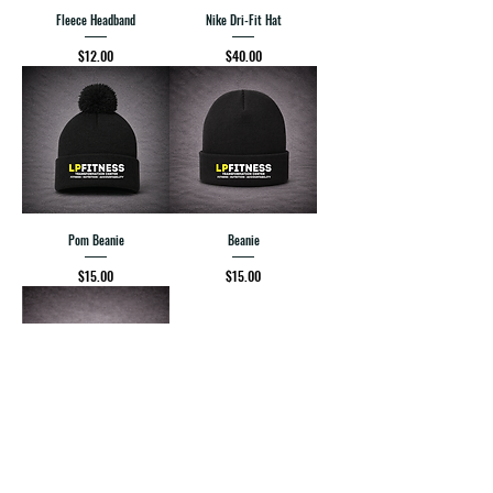
Fleece Headband
Nike Dri-Fit Hat
Price
Price
$12.00
$40.00
Pom Beanie
Beanie
Price
Price
$15.00
$15.00
Headband